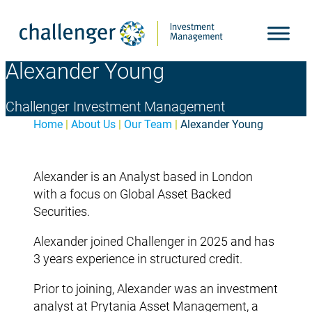
Skip
to
content
Alexander Young
Challenger Investment Management
Home
|
About Us
|
Our Team
|
Alexander Young
Alexander is an Analyst based in London
with a focus on Global Asset Backed
Securities.
Alexander joined Challenger in 2025 and has
3 years experience in structured credit.
Prior to joining, Alexander was an investment
analyst at Prytania Asset Management, a