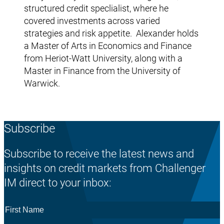
structured credit speclialist, where he
covered investments across varied
strategies and risk appetite. Alexander holds
a Master of Arts in Economics and Finance
from Heriot-Watt University, along with a
Master in Finance from the University of
Warwick.
Subscribe
Subscribe to receive the latest news and
insights on credit markets from Challenger
IM direct to your inbox:
First
Name
*