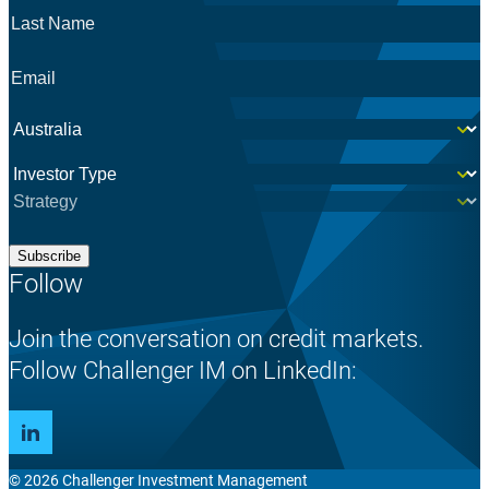
Last
Name
*
Email
*
Country
*
Investor
*
Subscribe
Follow
Join the conversation on credit markets.
Follow Challenger IM on LinkedIn:
© 2026 Challenger Investment Management