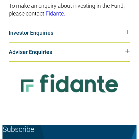
To make an enquiry about investing in the Fund,
please contact
Fidante.
Investor Enquiries
Adviser Enquiries
Subscribe