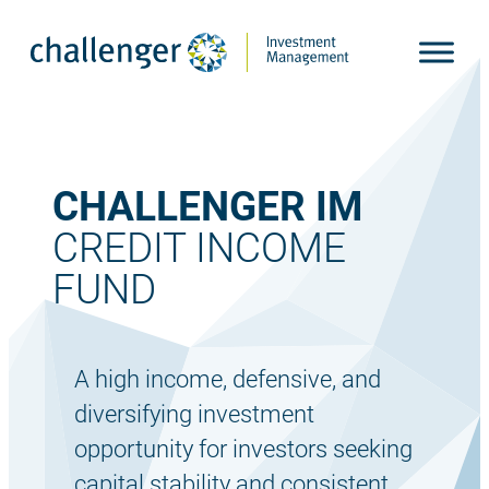
Skip
to
content
CHALLENGER IM
CREDIT INCOME
FUND
A high income, defensive, and
diversifying investment
opportunity for investors seeking
capital stability and consistent