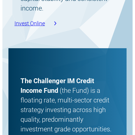
income.
Invest Online
The Challenger IM Credit
Income Fund
(the Fund) is a
floating rate, multi-sector credit
strategy investing across high
quality, predominantly
investment grade opportunities.