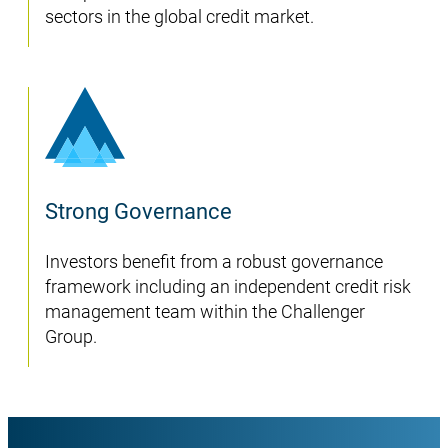
sectors in the global credit market.
Strong Governance
Investors benefit from a robust governance
framework including an independent credit risk
management team within the Challenger
Group.