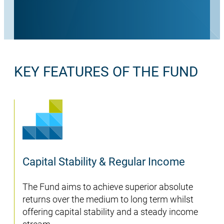
KEY FEATURES OF THE FUND
Capital Stability & Regular Income
The Fund aims to achieve superior absolute
returns over the medium to long term whilst
offering capital stability and a steady income