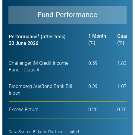
Fund Performance
Close
1
1 Month
Quarter
Performance
(after fees)
(%)
(%)
30 June 2026
Challenger IM Credit Income
0.59
1.83
Fund - Class A
Bloomberg AusBond Bank Bill
0.39
1.07
Index
Excess Return
0.20
0.76
Data Source: Fidante Partners Limited