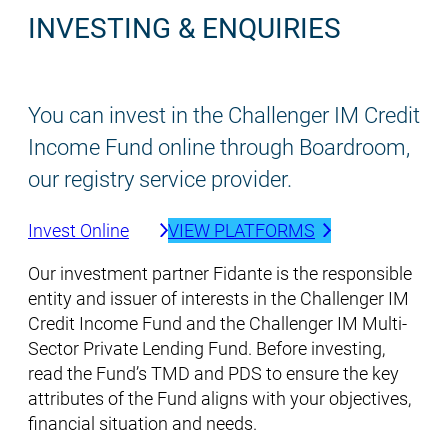
INVESTING & ENQUIRIES
You can invest in the Challenger IM Credit
Income Fund online through Boardroom,
our registry service provider.
Invest Online
VIEW PLATFORMS
Our investment partner Fidante is the responsible
entity and issuer of interests in the Challenger IM
Credit Income Fund and the Challenger IM Multi-
Sector Private Lending Fund. Before investing,
read the Fund’s TMD and PDS to ensure the key
attributes of the Fund aligns with your objectives,
financial situation and needs.