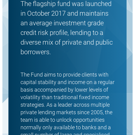
The flagship fund was launched
in October 2017 and maintains
an average investment grade
credit risk profile, lending to a
diverse mix of private and public
borrowers.
The Fund aims to provide clients with
capital stability and income on a regular
basis accompanied by lower levels of
volatility than traditional fixed income
strategies. As a leader across multiple
private lending markets since 2005, the
team is able to unlock opportunities
normally only available to banks and a
small number of large and specialised