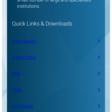
institutions.
Quick Links & Downloads
Fund Report
Fund Profile
PDS
TMD
Unit Prices