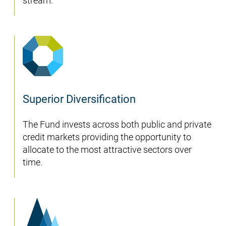
stream.
Superior Diversification
The Fund invests across both public and private
credit markets providing the opportunity to
allocate to the most attractive sectors over
time.