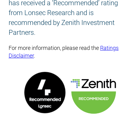
has received a ‘Recommended’ rating
from Lonsec Research and is
recommended by Zenith Investment
Partners.
For more information, please read the
Ratings
Disclaimer
.