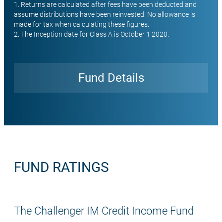
1. Returns are calculated after fees have been deducted and
assume distributions have been reinvested. No allowance is
made for tax when calculating these figures.
2. The Inception date for Class A is October 1 2020.
Fund Details
Open
FUND RATINGS
The Challenger IM Credit Income Fund