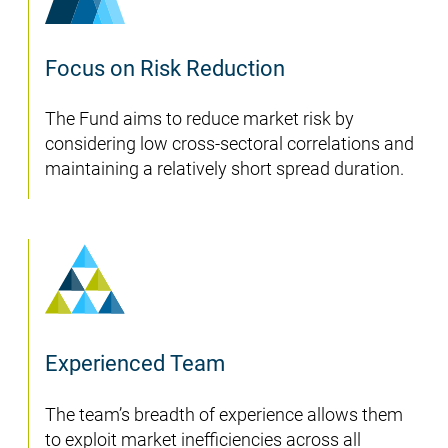
Focus on Risk Reduction
The Fund aims to reduce market risk by
considering low cross-sectoral correlations and
maintaining a relatively short spread duration.
Experienced Team
The team’s breadth of experience allows them
to exploit market inefficiencies across all