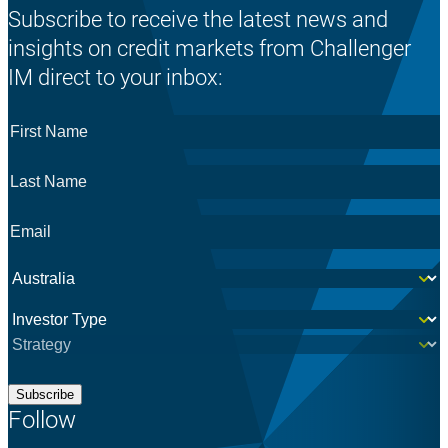
Subscribe to receive the latest news and
insights on credit markets from Challenger
IM direct to your inbox:
First
Name
*
Last
Name
*
Email
*
Country
*
Investor
*
Subscribe
Follow