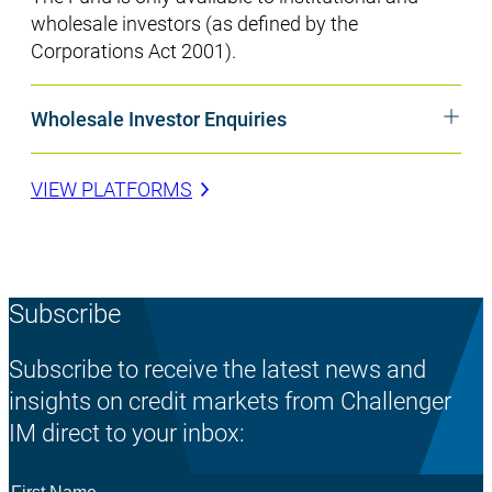
wholesale investors (as defined by the
Corporations Act 2001).
Wholesale Investor Enquiries
VIEW PLATFORMS
Subscribe
Subscribe to receive the latest news and
insights on credit markets from Challenger
IM direct to your inbox:
First