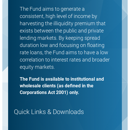
The Fund aims to generate a
consistent, high level of income by
harvesting the illiquidity premium that
exists between the public and private
lending markets. By keeping spread
duration low and focusing on floating
rate loans, the Fund aims to have a low
correlation to interest rates and broader
equity markets.
The Fund is available to institutional and
wholesale clients (as defined in the
Corporations Act 2001) only.
Quick Links & Downloads