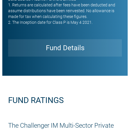
1. Returns are calculated after fees have been deducted and
assume distributions have been reinvested. No allowance is
made for tax when calculating these figures.
2. The Inception date for Class P is May 4 2021.
Fund Details
Open
FUND RATINGS
The Challenger IM Multi-Sector Private