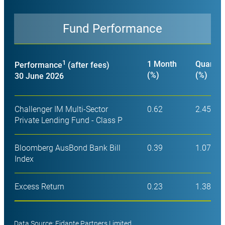
Fund Performance
Close
1
1 Month
Quarter
Performance
(after fees)
(%)
(%)
30 June 2026
Challenger IM Multi-Sector
0.62
2.45
Private Lending Fund - Class P
Bloomberg AusBond Bank Bill
0.39
1.07
Index
Excess Return
0.23
1.38
Data Source: Fidante Partners Limited