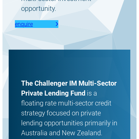
opportunity.
enquire
The Challenger IM Multi-Sector
Private Lending Fund
is a
floating rate multi-sector credit
strategy focused on private
lending opportunities primarily in
Australia and New Zealand.