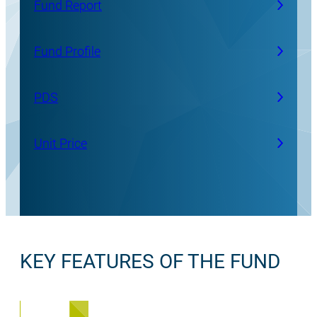
Fund Report
Fund Profile
PDS
Unit Price
KEY FEATURES OF THE FUND