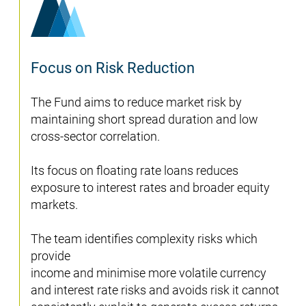
Focus on Risk Reduction
The Fund aims to reduce market risk by
maintaining short spread duration and low
cross-sector correlation.
Its focus on floating rate loans reduces
exposure to interest rates and broader equity
markets.
The team identifies complexity risks which
provide
income and minimise more volatile currency
and interest rate risks and avoids risk it cannot