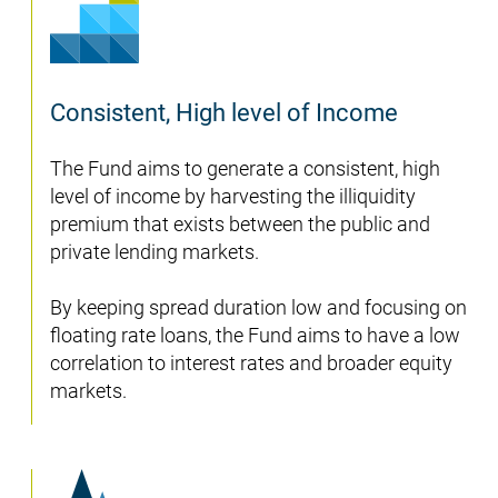
Consistent, High level of Income
The Fund aims to generate a consistent, high
level of income by harvesting the illiquidity
premium that exists between the public and
private lending markets.
By keeping spread duration low and focusing on
floating rate loans, the Fund aims to have a low
correlation to interest rates and broader equity
markets.