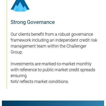
Strong Governance
Our clients benefit from a robust governance
framework including an independent credit risk
management team within the Challenger
Group.
Investments are marked-to-market monthly
with reference to public market credit spreads
ensuring
NAV reflects market conditions.