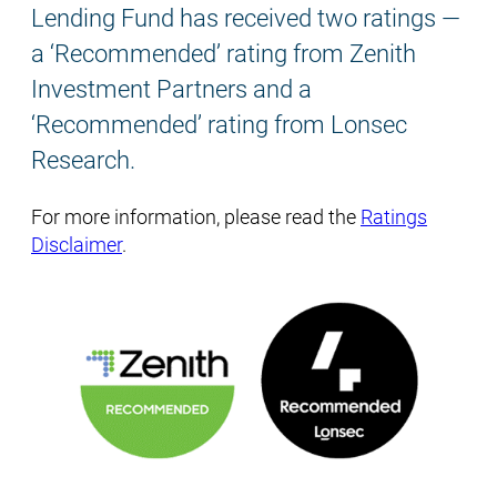
Lending Fund has received two ratings —
a ‘Recommended’ rating from Zenith
Investment Partners and a
‘Recommended’ rating from Lonsec
Research.
For more information, please read the
Ratings
Disclaimer
.