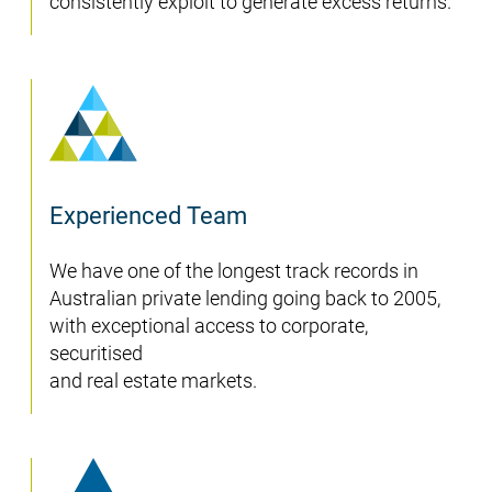
consistently exploit to generate excess returns.
Experienced Team
We have one of the longest track records in
Australian private lending going back to 2005,
with exceptional access to corporate,
securitised
and real estate markets.