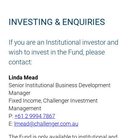
INVESTING & ENQUIRIES
If you are an Institutional investor and
wish to invest in the Fund, please
contact:
Linda Mead
Senior Institutional Business Development
Manager
Fixed Income, Challenger Investment
Management
P:
+61 2 9994 7867
E:
lmead@challenger.com.au
The Fund is only available to institutional and