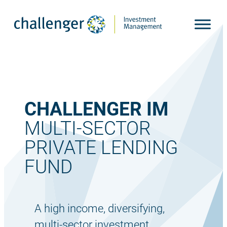
Skip
to
content
CHALLENGER IM
MULTI-SECTOR
PRIVATE LENDING
FUND
A high income, diversifying,
multi-sector investment