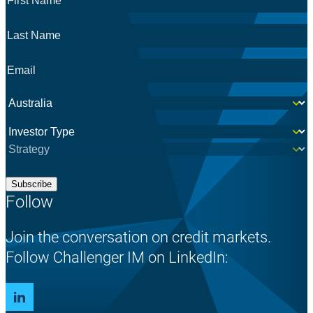
Name
*
Last
Name
*
Email
*
Country
*
Investor
*
Subscribe
Follow
Join the conversation on credit markets.
Follow Challenger IM on LinkedIn: