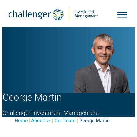
Skip
to
content
George Martin
Challenger Investment Management
Home
|
About Us
|
Our Team
|
George Martin