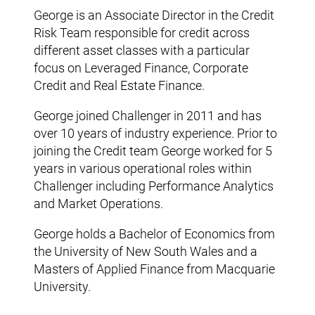
George is an Associate Director in the Credit
Risk Team responsible for credit across
different asset classes with a particular
focus on Leveraged Finance, Corporate
Credit and Real Estate Finance.
George joined Challenger in 2011 and has
over 10 years of industry experience. Prior to
joining the Credit team George worked for 5
years in various operational roles within
Challenger including Performance Analytics
and Market Operations.
George holds a Bachelor of Economics from
the University of New South Wales and a
Masters of Applied Finance from Macquarie
University.