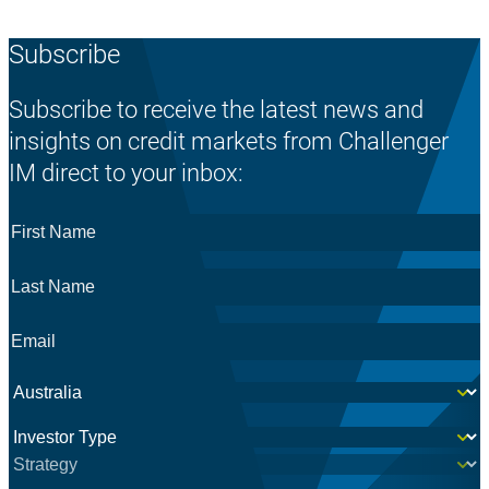
Subscribe
Subscribe to receive the latest news and
insights on credit markets from Challenger
IM direct to your inbox:
First
Name
*
Last
Name
*
Email
*
Country
*
Investor
*