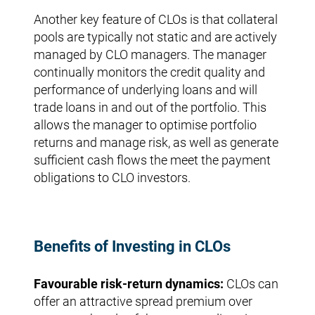
Another key feature of CLOs is that collateral
pools are typically not static and are actively
managed by CLO managers. The manager
continually monitors the credit quality and
performance of underlying loans and will
trade loans in and out of the portfolio. This
allows the manager to optimise portfolio
returns and manage risk, as well as generate
sufficient cash flows the meet the payment
obligations to CLO investors.
Benefits of Investing in CLOs
Favourable risk-return dynamics:
CLOs can
offer an attractive spread premium over