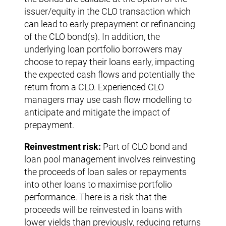
issuer/equity in the CLO transaction which
can lead to early prepayment or refinancing
of the CLO bond(s). In addition, the
underlying loan portfolio borrowers may
choose to repay their loans early, impacting
the expected cash flows and potentially the
return from a CLO. Experienced CLO
managers may use cash flow modelling to
anticipate and mitigate the impact of
prepayment.
Reinvestment risk:
Part of CLO bond and
loan pool management involves reinvesting
the proceeds of loan sales or repayments
into other loans to maximise portfolio
performance. There is a risk that the
proceeds will be reinvested in loans with
lower yields than previously, reducing returns