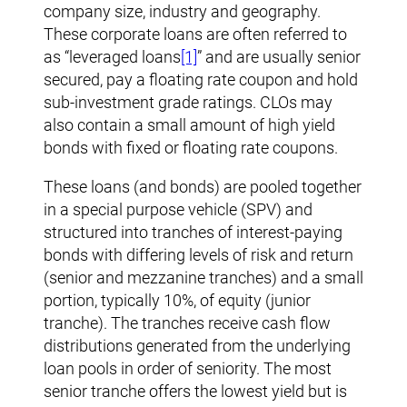
company size, industry and geography.
These corporate loans are often referred to
as “leveraged loans
[1]
” and are usually senior
secured, pay a floating rate coupon and hold
sub-investment grade ratings. CLOs may
also contain a small amount of high yield
bonds with fixed or floating rate coupons.
These loans (and bonds) are pooled together
in a special purpose vehicle (SPV) and
structured into tranches of interest-paying
bonds with differing levels of risk and return
(senior and mezzanine tranches) and a small
portion, typically 10%, of equity (junior
tranche). The tranches receive cash flow
distributions generated from the underlying
loan pools in order of seniority. The most
senior tranche offers the lowest yield but is