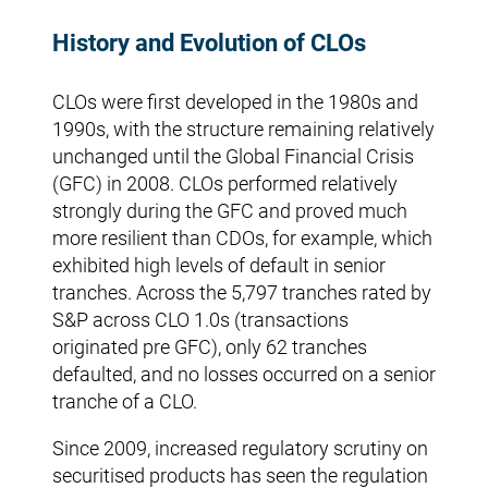
History and Evolution of CLOs
CLOs were first developed in the 1980s and
1990s, with the structure remaining relatively
unchanged until the Global Financial Crisis
(GFC) in 2008. CLOs performed relatively
strongly during the GFC and proved much
more resilient than CDOs, for example, which
exhibited high levels of default in senior
tranches. Across the 5,797 tranches rated by
S&P across CLO 1.0s (transactions
originated pre GFC), only 62 tranches
defaulted, and no losses occurred on a senior
tranche of a CLO.
Since 2009, increased regulatory scrutiny on
securitised products has seen the regulation