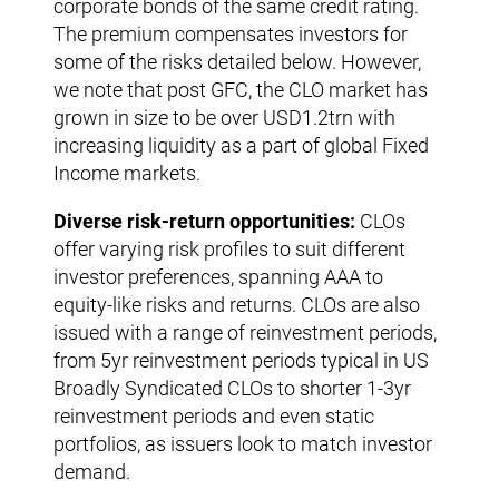
corporate bonds of the same credit rating.
The premium compensates investors for
some of the risks detailed below. However,
we note that post GFC, the CLO market has
grown in size to be over USD1.2trn with
increasing liquidity as a part of global Fixed
Income markets.
Diverse risk-return opportunities:
CLOs
offer varying risk profiles to suit different
investor preferences, spanning AAA to
equity-like risks and returns. CLOs are also
issued with a range of reinvestment periods,
from 5yr reinvestment periods typical in US
Broadly Syndicated CLOs to shorter 1-3yr
reinvestment periods and even static
portfolios, as issuers look to match investor
demand.