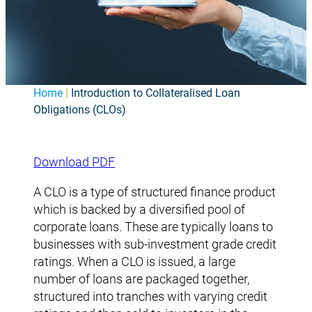
Home
|
Introduction to Collateralised Loan
Obligations (CLOs)
Download PDF
A CLO is a type of structured finance product
which is backed by a diversified pool of
corporate loans. These are typically loans to
businesses with sub-investment grade credit
ratings. When a CLO is issued, a large
number of loans are packaged together,
structured into tranches with varying credit