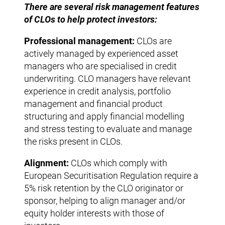
There are several risk management features
of CLOs to help protect investors:
Professional management:
CLOs are
actively managed by experienced asset
managers who are specialised in credit
underwriting. CLO managers have relevant
experience in credit analysis, portfolio
management and financial product
structuring and apply financial modelling
and stress testing to evaluate and manage
the risks present in CLOs.
Alignment:
CLOs which comply with
European Securitisation Regulation require a
5% risk retention by the CLO originator or
sponsor, helping to align manager and/or
equity holder interests with those of