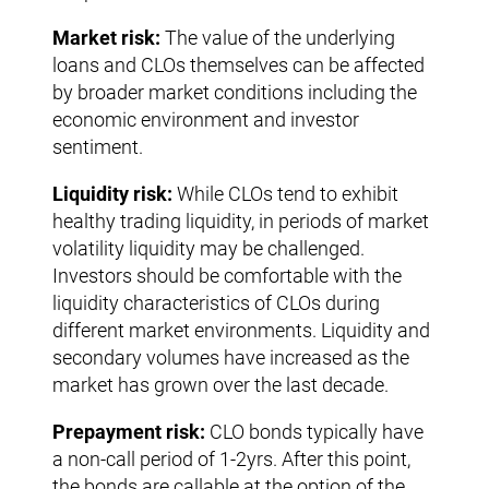
Market risk:
The value of the underlying
loans and CLOs themselves can be affected
by broader market conditions including the
economic environment and investor
sentiment.
Liquidity risk:
While CLOs tend to exhibit
healthy trading liquidity, in periods of market
volatility liquidity may be challenged.
Investors should be comfortable with the
liquidity characteristics of CLOs during
different market environments. Liquidity and
secondary volumes have increased as the
market has grown over the last decade.
Prepayment risk:
CLO bonds typically have
a non-call period of 1-2yrs. After this point,
the bonds are callable at the option of the