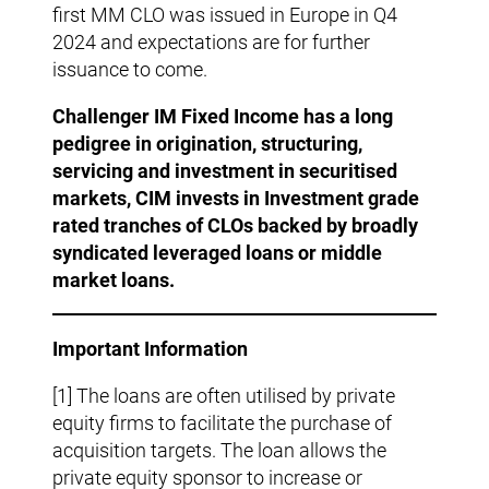
first MM CLO was issued in Europe in Q4
2024 and expectations are for further
issuance to come.
Challenger IM Fixed Income has a long
pedigree in origination, structuring,
servicing and investment in securitised
markets, CIM invests in
Investment grade
rated tranches of CLOs backed by broadly
syndicated leveraged loans or middle
market loans.
Important Information
[1] The loans are often utilised by private
equity firms to facilitate the purchase of
acquisition targets. The loan allows the
private equity sponsor to increase or