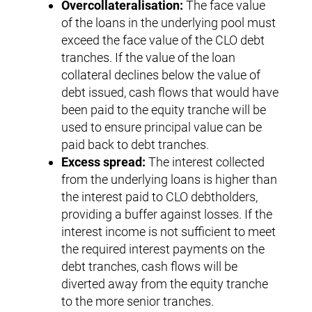
Overcollateralisation:
The face value
of the loans in the underlying pool must
exceed the face value of the CLO debt
tranches. If the value of the loan
collateral declines below the value of
debt issued, cash flows that would have
been paid to the equity tranche will be
used to ensure principal value can be
paid back to debt tranches.
Excess spread:
The interest collected
from the underlying loans is higher than
the interest paid to CLO debtholders,
providing a buffer against losses. If the
interest income is not sufficient to meet
the required interest payments on the
debt tranches, cash flows will be
diverted away from the equity tranche
to the more senior tranches.