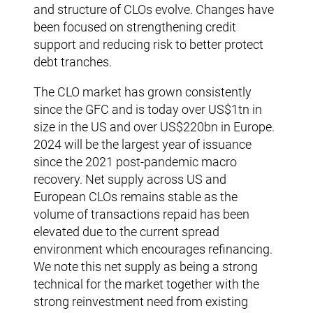
and structure of CLOs evolve. Changes have
been focused on strengthening credit
support and reducing risk to better protect
debt tranches.
The CLO market has grown consistently
since the GFC and is today over US$1tn in
size in the US and over US$220bn in Europe.
2024 will be the largest year of issuance
since the 2021 post-pandemic macro
recovery. Net supply across US and
European CLOs remains stable as the
volume of transactions repaid has been
elevated due to the current spread
environment which encourages refinancing.
We note this net supply as being a strong
technical for the market together with the
strong reinvestment need from existing