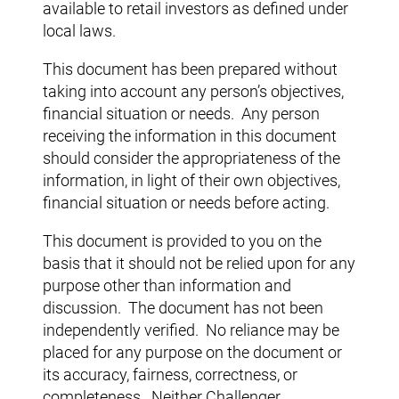
available to retail investors as defined under
local laws.
This document has been prepared without
taking into account any person’s objectives,
financial situation or needs. Any person
receiving the information in this document
should consider the appropriateness of the
information, in light of their own objectives,
financial situation or needs before acting.
This document is provided to you on the
basis that it should not be relied upon for any
purpose other than information and
discussion. The document has not been
independently verified. No reliance may be
placed for any purpose on the document or
its accuracy, fairness, correctness, or
completeness. Neither Challenger