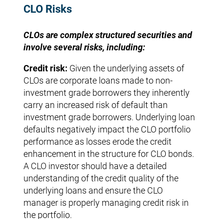
CLO Risks
CLOs are complex structured securities and
involve several risks, including:
Credit risk:
Given the underlying assets of
CLOs are corporate loans made to non-
investment grade borrowers they inherently
carry an increased risk of default than
investment grade borrowers. Underlying loan
defaults negatively impact the CLO portfolio
performance as losses erode the credit
enhancement in the structure for CLO bonds.
A CLO investor should have a detailed
understanding of the credit quality of the
underlying loans and ensure the CLO
manager is properly managing credit risk in
the portfolio.