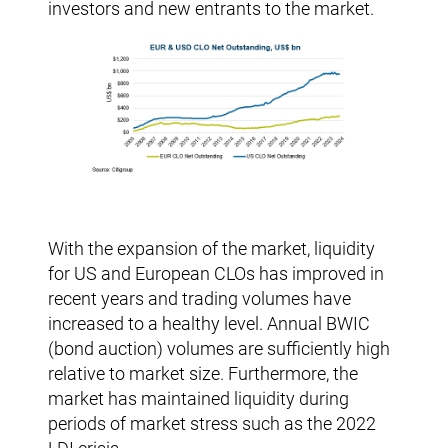
investors and new entrants to the market.
With the expansion of the market, liquidity
for US and European CLOs has improved in
recent years and trading volumes have
increased to a healthy level. Annual BWIC
(bond auction) volumes are sufficiently high
relative to market size. Furthermore, the
market has maintained liquidity during
periods of market stress such as the 2022