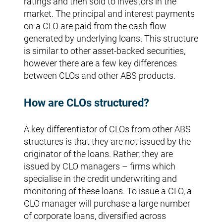
ratings and then sold to investors in the
market. The principal and interest payments
on a CLO are paid from the cash flow
generated by underlying loans. This structure
is similar to other asset-backed securities,
however there are a few key differences
between CLOs and other ABS products.
How are CLOs structured?
A key differentiator of CLOs from other ABS
structures is that they are not issued by the
originator of the loans. Rather, they are
issued by CLO managers – firms which
specialise in the credit underwriting and
monitoring of these loans. To issue a CLO, a
CLO manager will purchase a large number
of corporate loans, diversified across