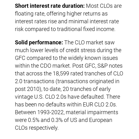
Short interest rate duration:
Most CLOs are
floating rate, offering higher returns as
interest rates rise and minimal interest rate
risk compared to traditional fixed income.
Solid performance:
The CLO market saw
much lower levels of credit stress during the
GFC compared to the widely known issues
within the CDO market. Post GFC, S&P notes
that across the 18,599 rated tranches of CLO
2.0 transactions (transactions originated in
post 2010), to date, 20 tranches of early
vintage U.S. CLO 2.0s have defaulted. There
has been no defaults within EUR CLO 2.0s.
Between 1993-2022, material impairments
were 0.5% and 0.3% of US and European
CLOs respectively.