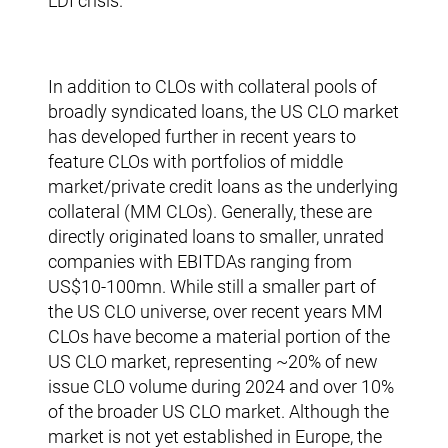
LDI crisis.
In addition to CLOs with collateral pools of
broadly syndicated loans, the US CLO market
has developed further in recent years to
feature CLOs with portfolios of middle
market/private credit loans as the underlying
collateral (MM CLOs). Generally, these are
directly originated loans to smaller, unrated
companies with EBITDAs ranging from
US$10-100mn. While still a smaller part of
the US CLO universe, over recent years MM
CLOs have become a material portion of the
US CLO market, representing ~20% of new
issue CLO volume during 2024 and over 10%
of the broader US CLO market. Although the
market is not yet established in Europe, the