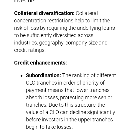
investors.
Collateral diversification:
Collateral
concentration restrictions help to limit the
risk of loss by requiring the underlying loans
to be sufficiently diversified across
industries, geography, company size and
credit ratings.
Credit enhancements:
Subordination:
The ranking of different
CLO tranches in order of priority of
payment means that lower tranches
absorb losses, protecting more senior
tranches. Due to this structure, the
value of a CLO can decline significantly
before investors in the upper tranches
begin to take losses.