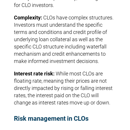
for CLO investors.
Complexity:
CLOs have complex structures.
Investors must understand the specific
terms and conditions and credit profile of
underlying loan collateral as well as the
specific CLO structure including waterfall
mechanism and credit enhancements to
make informed investment decisions.
Interest rate risk:
While most CLOs are
floating rate, meaning their prices are not
directly impacted by rising or falling interest
rates, the interest paid on the CLO will
change as interest rates move up or down.
Risk management in CLOs