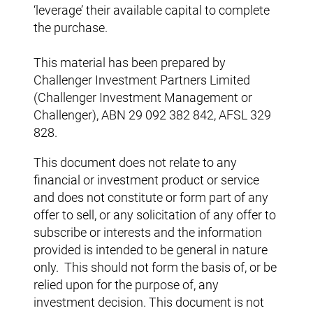
‘leverage’ their available capital to complete
the purchase.
This material has been prepared by
Challenger Investment Partners Limited
(Challenger Investment Management or
Challenger), ABN 29 092 382 842, AFSL 329
828.
This document does not relate to any
financial or investment product or service
and does not constitute or form part of any
offer to sell, or any solicitation of any offer to
subscribe or interests and the information
provided is intended to be general in nature
only. This should not form the basis of, or be
relied upon for the purpose of, any
investment decision. This document is not