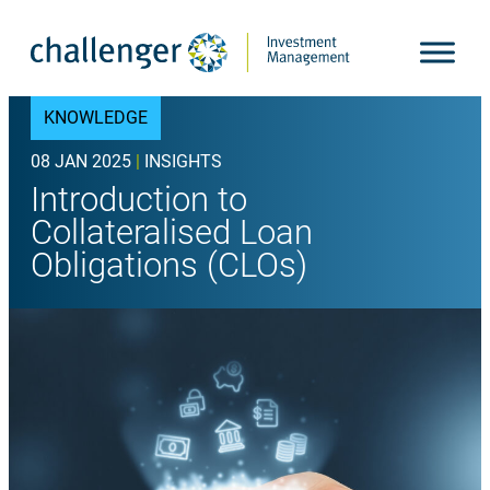
Skip
to
content
KNOWLEDGE
08 JAN 2025
|
INSIGHTS
Introduction to
Collateralised Loan
Obligations (CLOs)