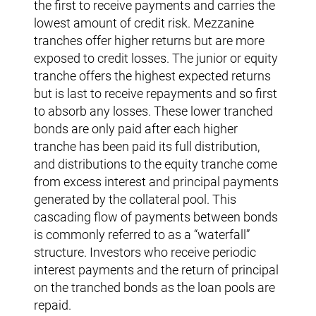
the first to receive payments and carries the
lowest amount of credit risk. Mezzanine
tranches offer higher returns but are more
exposed to credit losses. The junior or equity
tranche offers the highest expected returns
but is last to receive repayments and so first
to absorb any losses. These lower tranched
bonds are only paid after each higher
tranche has been paid its full distribution,
and distributions to the equity tranche come
from excess interest and principal payments
generated by the collateral pool. This
cascading flow of payments between bonds
is commonly referred to as a “waterfall”
structure. Investors who receive periodic
interest payments and the return of principal
on the tranched bonds as the loan pools are
repaid.