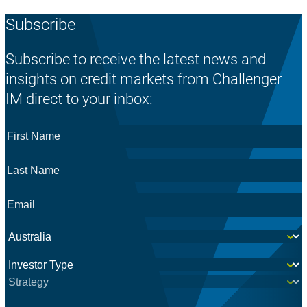
Subscribe
Subscribe to receive the latest news and
insights on credit markets from Challenger
IM direct to your inbox:
First
Name
*
Last
Name
*
Email
*
Country
*
Investor
*