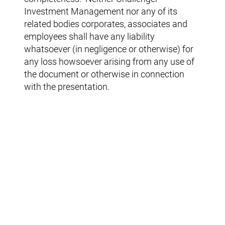
Investment Management nor any of its
related bodies corporates, associates and
employees shall have any liability
whatsoever (in negligence or otherwise) for
any loss howsoever arising from any use of
the document or otherwise in connection
with the presentation.