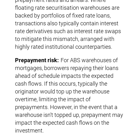
floating rate securitisation warehouses are
backed by portfolios of fixed rate loans,
transactions also typically contain interest
rate derivatives such as interest rate swaps
to mitigate this mismatch, arranged with
highly rated institutional counterparties.
Prepayment risk:
For ABS warehouses of
mortgages, borrowers repaying their loans
ahead of schedule impacts the expected
cash flows. If this occurs, typically the
originator would top up the warehouse
overtime, limiting the impact of
prepayments. However, in the event that a
warehouse isn’t topped up, prepayment may
impact the expected cash flows on the
investment.