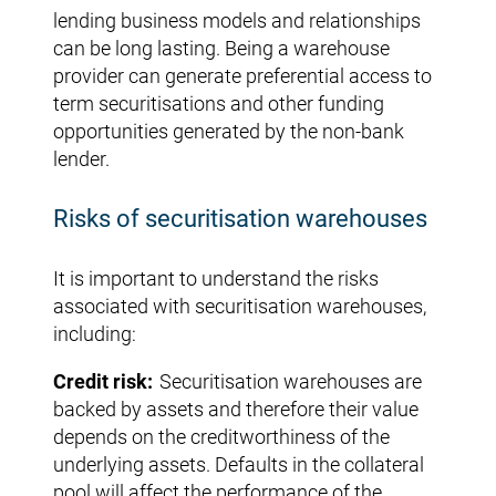
lending business models and relationships
can be long lasting. Being a warehouse
provider can generate preferential access to
term securitisations and other funding
opportunities generated by the non-bank
lender.
Risks of securitisation warehouses
It is important to understand the risks
associated with securitisation warehouses,
including:
Credit risk:
Securitisation warehouses are
backed by assets and therefore their value
depends on the creditworthiness of the
underlying assets. Defaults in the collateral
pool will affect the performance of the