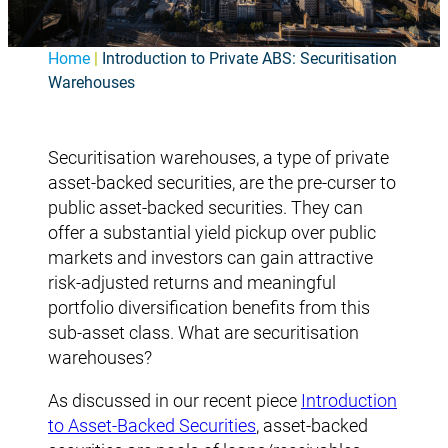
Home
|
Introduction to Private ABS: Securitisation
Warehouses
Securitisation warehouses, a type of private
asset-backed securities, are the pre-curser to
public asset-backed securities. They can
offer a substantial yield pickup over public
markets and investors can gain attractive
risk-adjusted returns and meaningful
portfolio diversification benefits from this
sub-asset class. What are securitisation
warehouses?
As discussed in our recent piece
Introduction
to Asset-Backed Securities
, asset-backed