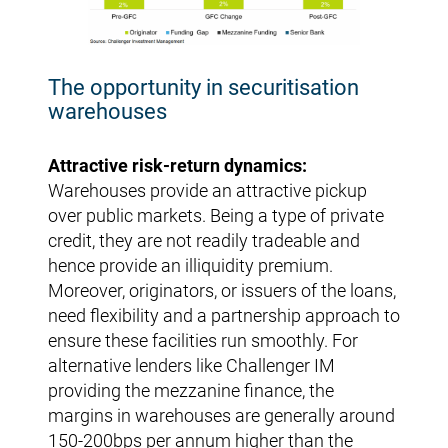
The opportunity in securitisation
warehouses
Attractive risk-return dynamics:
Warehouses provide an attractive pickup
over public markets. Being a type of private
credit, they are not readily tradeable and
hence provide an illiquidity premium.
Moreover, originators, or issuers of the loans,
need flexibility and a partnership approach to
ensure these facilities run smoothly. For
alternative lenders like Challenger IM
providing the mezzanine finance, the
margins in warehouses are generally around
150-200bps per annum higher than the