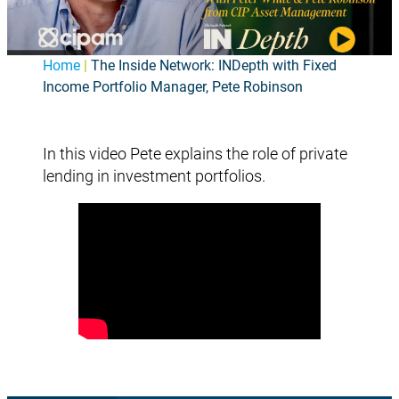
Home
|
The Inside Network: INDepth with Fixed
Income Portfolio Manager, Pete Robinson
In this video Pete explains the role of private
lending in investment portfolios.