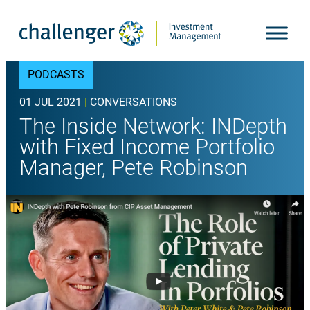
Skip
to
content
PODCASTS
01 JUL 2021
|
CONVERSATIONS
The Inside Network: INDepth
with Fixed Income Portfolio
Manager, Pete Robinson