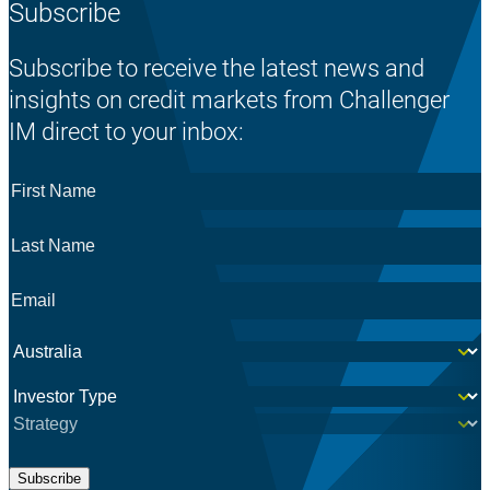
Subscribe
Subscribe to receive the latest news and
insights on credit markets from Challenger
IM direct to your inbox:
First
Name
*
Last
Name
*
Email
*
Country
*
Investor
*
Subscribe