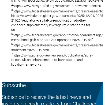
srsltid=AfmBOorpLN6xNH6Hrud6Uiq3muKj8zDa3w4EURzVrnG
2
https://www.newyorkfed.org/newsevents/news/markets/201
3
https://www.federalreserve.gov/newsevents/pressreleases/b
https://www.federalregister.gov/documents/2025/12/01/2025-
21626/regulatory-capital-rule-modifications-to-the-
enhanced-supplementary-leverage-ratio-standards-for-
us
5
https://www.federalreserve.gov/aboutthefed/boardmeetings/fi
memo-basel-gsib-standardized-approach-20260319.pdf
6
https://www.federalreserve.gov/newsevents/pressreleases/bar
statement-20260319.htm
7
https://www.apra.gov.au/news-and-publications/apra-
to-consult-on-enhancements-to-bank-capital-and-
liquidity-frameworks
Subscribe
Subscribe to receive the latest news and
insights on credit markets from Challenger