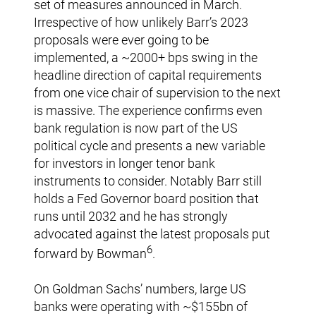
set of measures announced in March.
Irrespective of how unlikely Barr’s 2023
proposals were ever going to be
implemented, a ~2000+ bps swing in the
headline direction of capital requirements
from one vice chair of supervision to the next
is massive. The experience confirms even
bank regulation is now part of the US
political cycle and presents a new variable
for investors in longer tenor bank
instruments to consider. Notably Barr still
holds a Fed Governor board position that
runs until 2032 and he has strongly
advocated against the latest proposals put
6
forward by Bowman
.
On Goldman Sachs’ numbers, large US
banks were operating with ~$155bn of