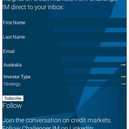
IM direct to your inbox:
First
Name
*
Last
Name
*
Email
*
Country
*
Investor
*
Subscribe
Follow
Join the conversation on credit markets.
Follow Challenger IM on LinkedIn: