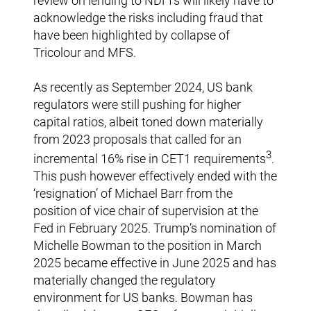
review on lending to NDFI’s will likely have to
acknowledge the risks including fraud that
have been highlighted by collapse of
Tricolour and MFS.
As recently as September 2024, US bank
regulators were still pushing for higher
capital ratios, albeit toned down materially
from 2023 proposals that called for an
3
incremental 16% rise in CET1 requirements
.
This push however effectively ended with the
‘resignation’ of Michael Barr from the
position of vice chair of supervision at the
Fed in February 2025. Trump’s nomination of
Michelle Bowman to the position in March
2025 became effective in June 2025 and has
materially changed the regulatory
environment for US banks. Bowman has