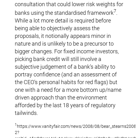
consultation that could lower risk weights for
7
banks using the standardised framework
.
While a lot more detail is required before
being able to objectively assess the
proposals, it notionally appears minor in
nature and is unlikely to be a precursor to
bigger changes. For fixed income investors,
picking bank credit will still involve a
subjective judgement of a bank’s ability to
portray confidence (and an assessment of
the CEO’s personal habits for red flags) but
one with a need for a more bottom up/name
driven approach than the environment
afforded by the last 18 years of regulatory
tailwinds.
1
https://www.vanityfair.com/news/2008/08/bear_stearns2008
2?