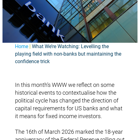
Home
|
What We’re Watching: Levelling the
playing field with non-banks but maintaining the
confidence trick
In this month’s WWW we reflect on some
historical events to contextualise how the
political cycle has changed the direction of
capital requirements for US banks and what
it means for fixed income investors.
The 16th of March 2026 marked the 18-year
anniversary of the Federal Reserve rolling out