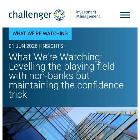
Skip
to
content
WHAT WE'RE WATCHING
01 JUN 2026
|
INSIGHTS
What We’re Watching:
Levelling the playing field
with non-banks but
maintaining the confidence
trick