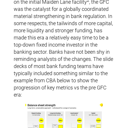
2
on the initial Maiden Lane facility
, the GFC
was the catalyst for a globally coordinated
material strengthening in bank regulation. In
some respects, the tailwinds of more capital,
more liquidity and stronger funding, has
made this era a relatively easy time to be a
top-down fixed income investor in the
banking sector. Banks have not been shy in
reminding analysts of the changes. The slide
decks of most bank funding teams have
typically included something similar to the
example from CBA below to show the
progression of key metrics vs the pre GFC
era: