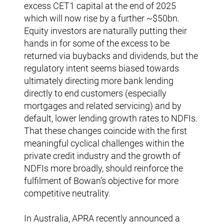
excess CET1 capital at the end of 2025
which will now rise by a further ~$50bn.
Equity investors are naturally putting their
hands in for some of the excess to be
returned via buybacks and dividends, but the
regulatory intent seems biased towards
ultimately directing more bank lending
directly to end customers (especially
mortgages and related servicing) and by
default, lower lending growth rates to NDFIs.
That these changes coincide with the first
meaningful cyclical challenges within the
private credit industry and the growth of
NDFIs more broadly, should reinforce the
fulfilment of Bowan’s objective for more
competitive neutrality.
In Australia, APRA recently announced a