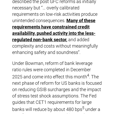
described the post GFC reforms as initially
necessary but ‘’… overly calibrated
requirements on low-risk activities produce
unintended consequences.
Many of these
requirements have constrained credit
availability, pushed activity into the less-
regulated non-bank sector,
and added
complexity and costs without meaningfully
enhancing safety and soundness’’.
Under Bowman, reform of bank leverage
ratio rules were completed in December
4
2025 and come into effect this month
. The
next phase of reform for US banks is focused
on reducing GSIB surcharges and the impact
of stress test shock assumptions. The Fed
guides that CET1 requirements for large
5
banks will reduce by about 480 bps
under a