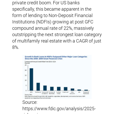
private credit boom. For US banks
specifically, this became apparent in the
form of lending to Non-Deposit Financial
Institutions (NDFIs) growing at post GFC
compound annual rate of 22%, massively
outstripping the next strongest loan category
of multifamily real estate with a CAGR of just
8%.
Source:
https://www.fdic.gov/analysis/2025-