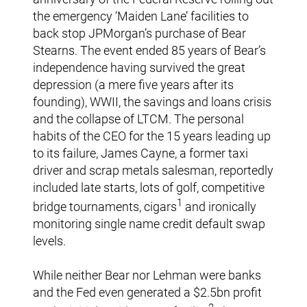
the emergency ‘Maiden Lane’ facilities to
back stop JPMorgan’s purchase of Bear
Stearns. The event ended 85 years of Bear’s
independence having survived the great
depression (a mere five years after its
founding), WWII, the savings and loans crisis
and the collapse of LTCM. The personal
habits of the CEO for the 15 years leading up
to its failure, James Cayne, a former taxi
driver and scrap metals salesman, reportedly
included late starts, lots of golf, competitive
1
bridge tournaments, cigars
and ironically
monitoring single name credit default swap
levels.
While neither Bear nor Lehman were banks
and the Fed even generated a $2.5bn profit