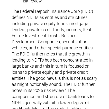
risk-review
The Federal Deposit Insurance Corp (FDIC)
defines NDFIs as entities and structures
including private equity funds, mortgage
lenders, private credit funds, insurers, Real
Estate Investment Trusts, Business
Development Companies, securitization
vehicles, and other special purpose entities.
The FDIC further notes that the growth in
lending to NDFI’s has been concentrated in
large banks and this in turn is focused on
loans to private equity and private credit
entities. The good news is this is not as scary
as might notionally sound. The FDIC further
notes in its 2025 risk review ‘’ The
composition and structure of bank loans to
NDFIs generally exhibit a lower degree of
credit risk. Most of the credit facilities to