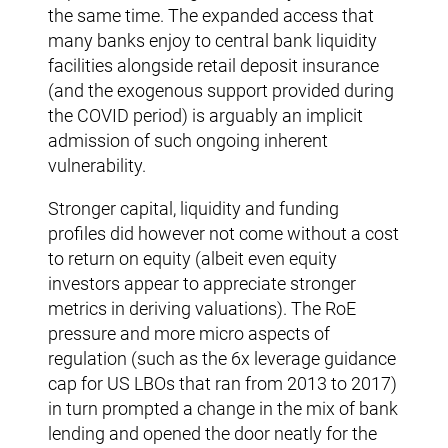
the same time. The expanded access that
many banks enjoy to central bank liquidity
facilities alongside retail deposit insurance
(and the exogenous support provided during
the COVID period) is arguably an implicit
admission of such ongoing inherent
vulnerability.
Stronger capital, liquidity and funding
profiles did however not come without a cost
to return on equity (albeit even equity
investors appear to appreciate stronger
metrics in deriving valuations). The RoE
pressure and more micro aspects of
regulation (such as the 6x leverage guidance
cap for US LBOs that ran from 2013 to 2017)
in turn prompted a change in the mix of bank
lending and opened the door neatly for the