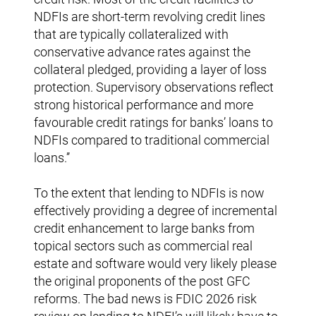
NDFIs are short-term revolving credit lines
that are typically collateralized with
conservative advance rates against the
collateral pledged, providing a layer of loss
protection. Supervisory observations reflect
strong historical performance and more
favourable credit ratings for banks’ loans to
NDFIs compared to traditional commercial
loans.’’
To the extent that lending to NDFIs is now
effectively providing a degree of incremental
credit enhancement to large banks from
topical sectors such as commercial real
estate and software would very likely please
the original proponents of the post GFC
reforms. The bad news is FDIC 2026 risk