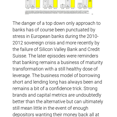
The danger of a top down only approach to
banks has of course been punctuated by
stress in European banks during the 2010-
2012 sovereign crisis and more recently by
the failure of Silicon Valley Bank and Credit
Suisse. The later episodes were reminders
that banking remains a business of maturity
transformation with a still healthy dose of
leverage. The business model of borrowing
short and lending long has always been and
remains a bit of a confidence trick. Strong
brands and capital metrics are undoubtedly
better than the alternative but can ultimately
still mean little in the event of enough
depositors wanting their money back all at